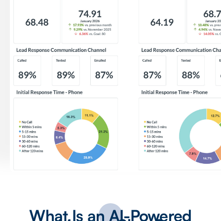
What Is an AI-Powered