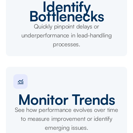
Identify
Bottlenecks
Quickly pinpoint delays or
underperformance in lead-handling
processes.
Monitor Trends
See how performance evolves over time
to measure improvement or identify
emerging issues.