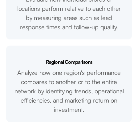
locations perform relative to each other
by measuring areas such as lead
response times and follow-up quality.
Regional Comparisons
Analyze how one region's performance
compares to another or to the entire
network by identifying trends, operational
efficiencies, and marketing return on
investment.