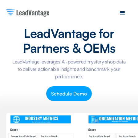
LeadVantage for
Partners & OEMs
LeadVantage leverages AI-powered mystery shop data
to deliver actionable insights and benchmark your
performance.
Schedule Demo