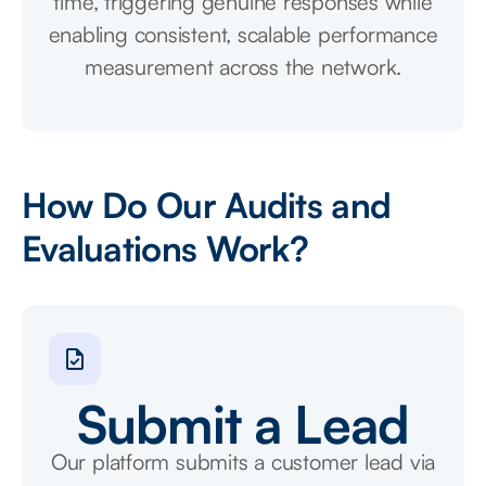
time, triggering genuine responses while
enabling consistent, scalable performance
measurement across the network.
How Do Our Audits and
Evaluations Work?
Submit a Lead
Our platform submits a customer lead via