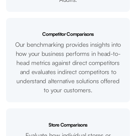
Competitor Comparisons
Our benchmarking provides insights into
how your business performs in head-to-
head metrics against direct competitors
and evaluates indirect competitors to
understand alternative solutions offered
to your customers.
Store Comparisons
Evaluate how individual stores or