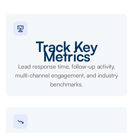
Track Key
Metrics
Lead response time, follow-up activity,
multi-channel engagement, and industry
benchmarks.