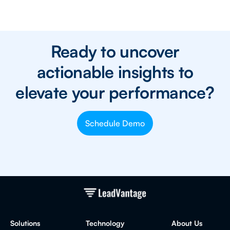
Ready to uncover
actionable insights to
elevate your performance?
Schedule Demo
Solutions
Technology
About Us