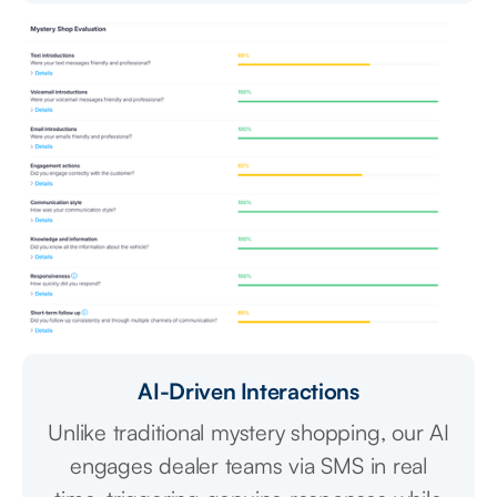
AI-Driven Interactions
Unlike traditional mystery shopping, our AI
engages dealer teams via SMS in real