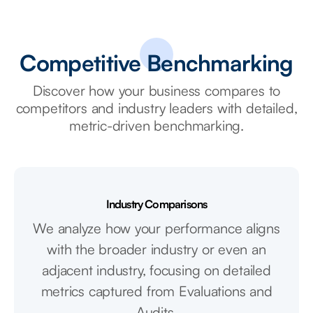
Competitive Benchmarking
Discover how your business compares to
competitors and industry leaders with detailed,
metric-driven benchmarking.
Industry Comparisons
We analyze how your performance aligns
with the broader industry or even an
adjacent industry, focusing on detailed
metrics captured from Evaluations and
Audits.