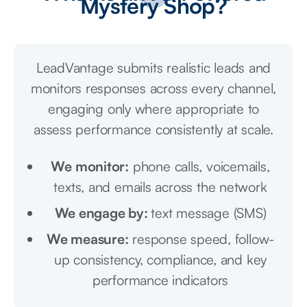
Mystery Shop?
LeadVantage submits realistic leads and
monitors responses across every channel,
engaging only where appropriate to
assess performance consistently at scale.
We monitor:
phone calls, voicemails,
texts, and emails across the network
We engage by:
text message (SMS)
We measure:
response speed, follow-
up consistency, compliance, and key
performance indicators