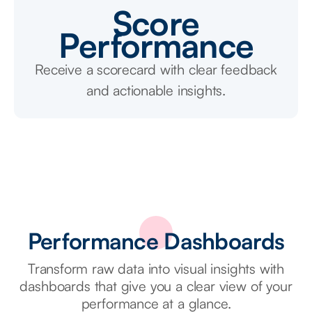
Score
Performance
Receive a scorecard with clear feedback
and actionable insights.
Performance Dashboards
Transform raw data into visual insights with
dashboards that give you a clear view of your
performance at a glance.