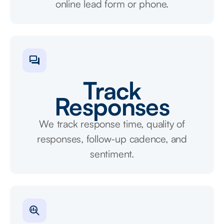
online lead form or phone.
Track
Responses
We track response time, quality of
responses, follow-up cadence, and
sentiment.