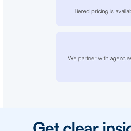
Tiered pricing is avai
We partner with agencies
Get clear ins