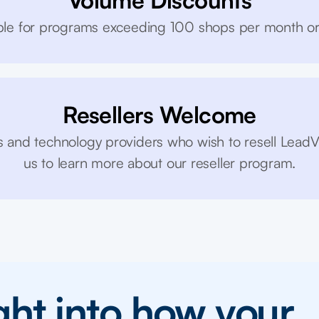
Volume Discounts
lable for programs exceeding 100 shops per month o
Resellers Welcome
 and technology providers who wish to resell LeadV
us to learn more about our reseller program.
ight into how your