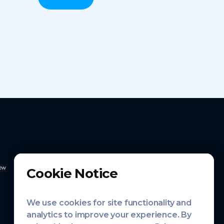
ew
Cookie Notice
We use cookies for site functionality and
analytics to improve your experience. By