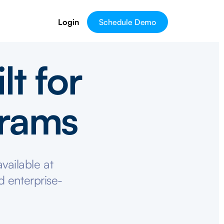
Login
Schedule Demo
lt for
grams
vailable at
d enterprise-