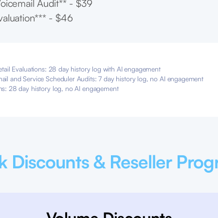
oicemail Audit** - $39
aluation*** - $46
etail Evaluations: 28 day history log with AI engagement
ail and Service Scheduler Audits: 7 day history log, no AI engagement
ns: 28 day history log, no AI engagement
k Discounts & Reseller Pro