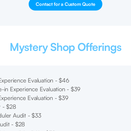
Contact for a Custom Quote
Mystery Shop Offerings
l Experience Evaluation - $46
e-in Experience Evaluation - $39
xperience Evaluation - $39
t - $28
uler Audit - $33
udit - $28