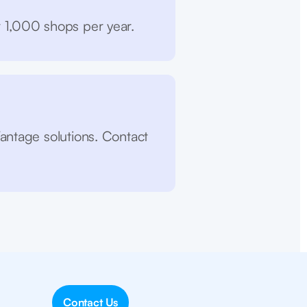
r 1,000 shops per year.
antage solutions. Contact
Contact Us