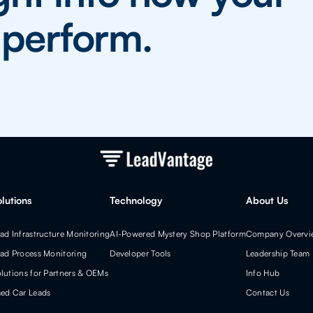
y perform.
olutions
Technology
About Us
ad Infrastructure Monitoring
AI-Powered Mystery Shop Platform
Company Overvi
ad Process Monitoring
Developer Tools
Leadership Team
lutions for Partners & OEMs
Info Hub
ed Car Leads
Contact Us