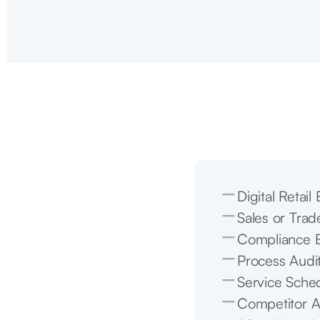
Digital Retai
Sales or Trad
Compliance E
Process Audi
Service Sched
Competitor A