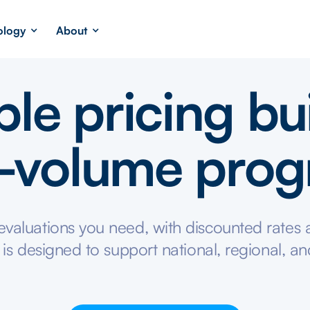
ology
About
ble pricing bui
-volume pro
valuations you need, with discounted rates a
 is designed to support national, regional, an