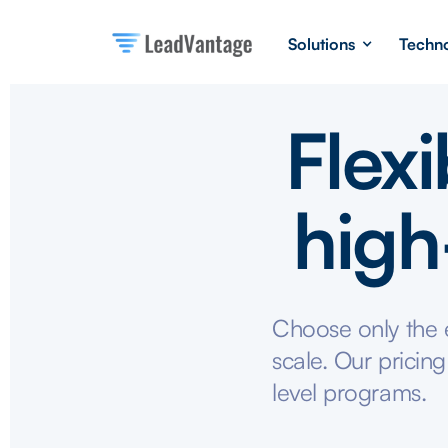
Solutions
Techn
Flexi
high
Choose only the e
scale. Our pricing
level programs.