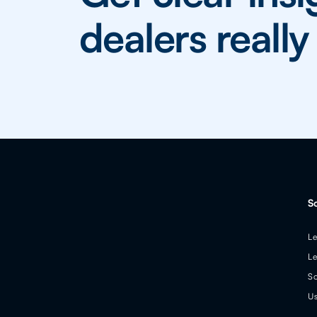
dealers reall
S
Le
Le
So
Us