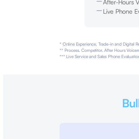
After-Hours V
Live Phone Ev
* Online Experience, Trade-in and Digital R
** Process, Competitor, After Hours Voicem
*** Live Service and Sales Phone Evaluatio
Bul