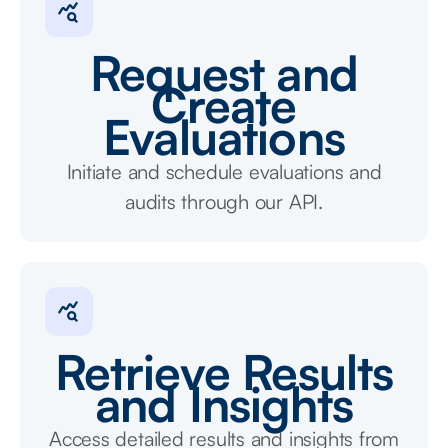
Request and
Create
Evaluations
Initiate and schedule evaluations and
audits through our API.
Retrieve Results
and Insights
Access detailed results and insights from