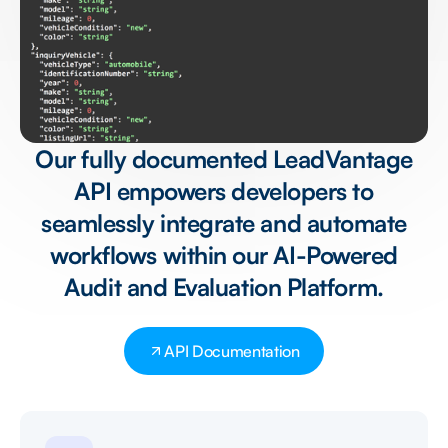
Our fully documented LeadVantage
API empowers developers to
seamlessly integrate and automate
workflows within our AI-Powered
Audit and Evaluation Platform.
API Documentation