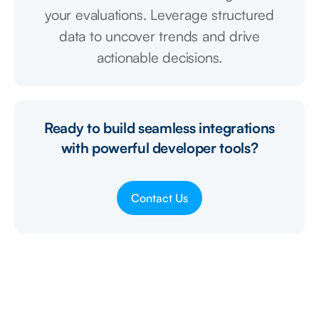
your evaluations. Leverage structured
data to uncover trends and drive
actionable decisions.
Ready to build seamless integrations
with powerful developer tools?
Contact Us