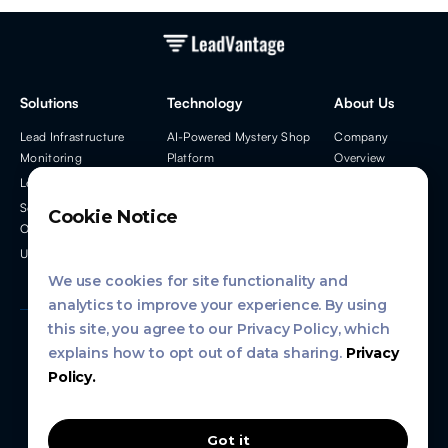
Solutions
Technology
About Us
Lead Infrastructure
AI-Powered Mystery Shop
Company
Monitoring
Platform
Overview
Lead Process Monitoring
Developer Tools
Leadership Team
Solutions for Partners &
Info Hub
Cookie Notice
OEMs
Contact Us
Used Car Leads
We use cookies for site functionality and
analytics to improve your experience. By using
this site, you agree to our Privacy Policy, which
explains how to opt out of data sharing.
Privacy
Privacy Policy
Policy.
Terms of Service
Got it
Copyright
2026
, 99 Drive LLC, DBA LeadVantage