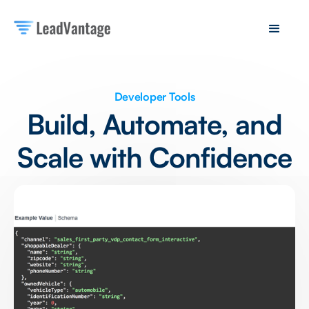
Developer Tools
Build, Automate, and
Scale with Confidence