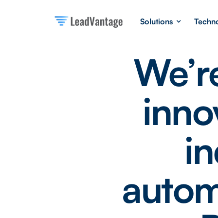
Solutions
Techn
We’re
inno
in
autom