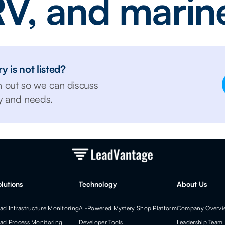
V, and marin
y is not listed?
h out so we can discuss
ry and needs.
olutions
Technology
About Us
ad Infrastructure Monitoring
AI-Powered Mystery Shop Platform
Company Overvi
ad Process Monitoring
Developer Tools
Leadership Team