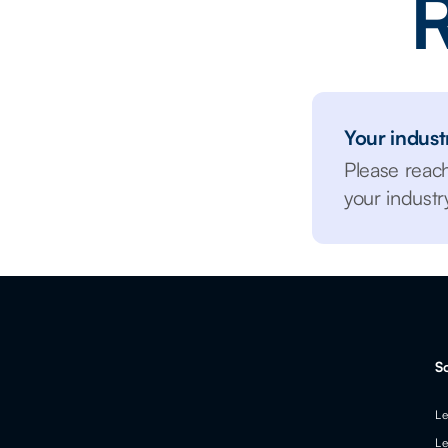
R
Your industr
Please reac
your indust
S
Le
Le