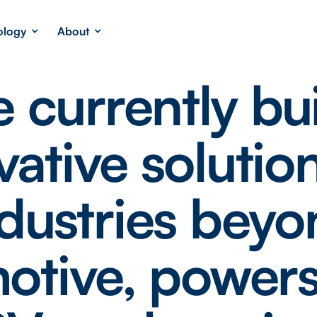
ology
About
 currently bu
vative solution
dustries bey
otive, powers