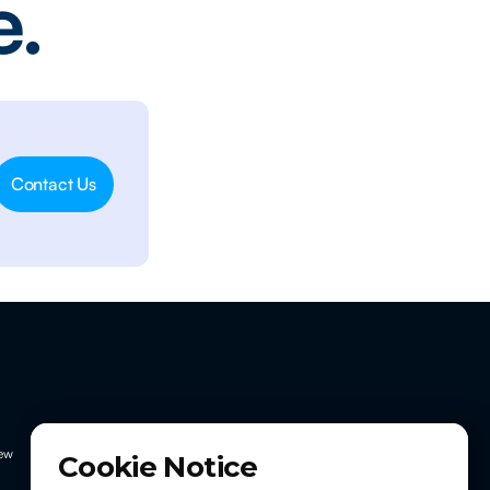
e.
Contact Us
ew
Cookie Notice