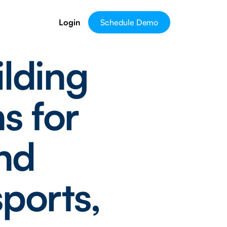
Login
Schedule Demo
ilding
s for
ond
ports,