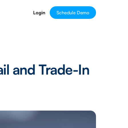
Login
Schedule Demo
il and Trade-In