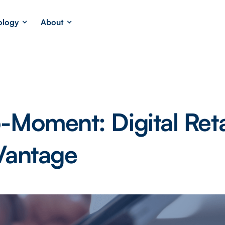
ology
About
-Moment: Digital Reta
Vantage