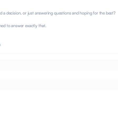
?
 a decision, or just answering questions and hoping for the best?
ed to answer exactly that.