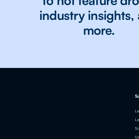
to hot feature dr
industry insights,
more.
S
Le
Le
So
Us