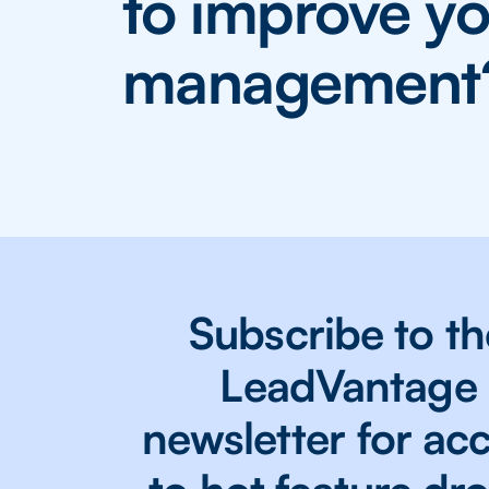
to improve yo
management
Subscribe to th
LeadVantage
newsletter for ac