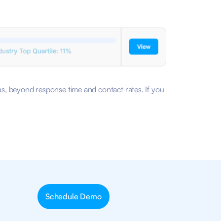
ons, beyond response time and contact rates. If you
Schedule Demo