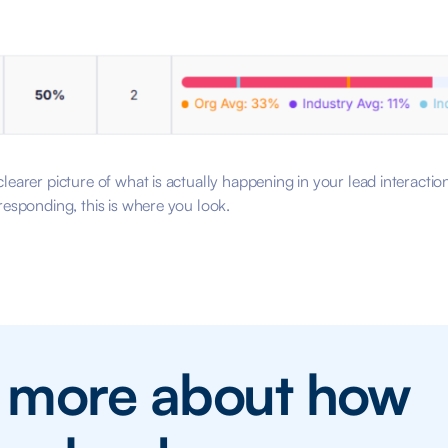
learer picture of what is actually happening in your lead interacti
responding, this is where you look.
n more about how