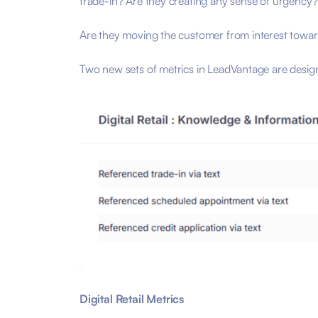
trade-in? Are they creating any sense of urgency
Are they moving the customer from interest toward
Two new sets of metrics in LeadVantage are design
Digital Retail Metrics