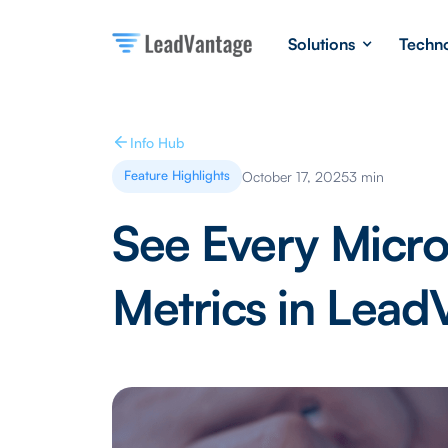
Solutions
Techn
Info Hub
Feature Highlights
October 17, 2025
3 min
See Every Micro
Metrics in Lead