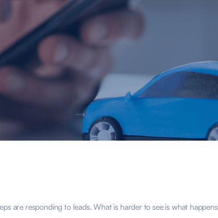
eps are responding to leads. What is harder to see is what happens