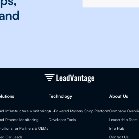
ops,
 and
olutions
Technology
About Us
ad Infrastructure Monitoring
AI-Powered Mystery Shop Platform
Company Overvi
ad Process Monitoring
Developer Tools
Leadership Team
lutions for Partners & OEMs
Info Hub
ed Car Leads
Contact Us