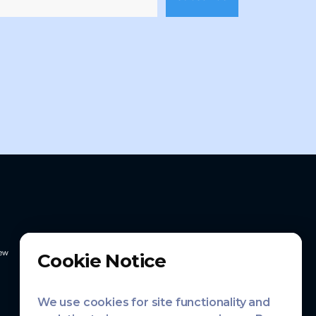
ew
Cookie Notice
We use cookies for site functionality and