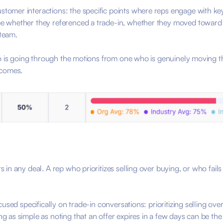
mer interactions: the specific points where reps engage with key 
e whether they referenced a trade-in, whether they moved toward
team.
ho is going through the motions from one who is genuinely moving t
tcomes.
in any deal. A rep who prioritizes selling over buying, or who fails
cused specifically on trade-in conversations: prioritizing selling 
as simple as noting that an offer expires in a few days can be the