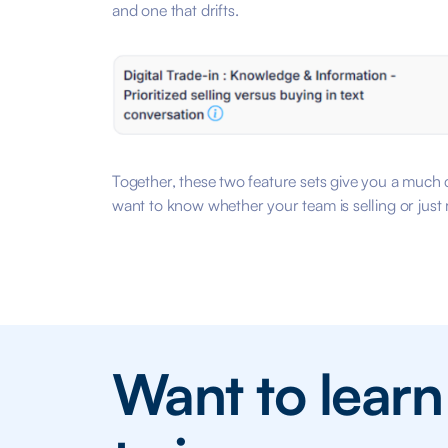
and one that drifts.
Together, these two feature sets give you a much c
want to know whether your team is selling or just 
Want to lear