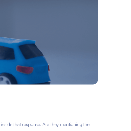
 inside that response. Are they mentioning the