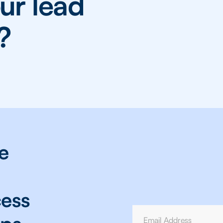
ur lead
?
e
cess