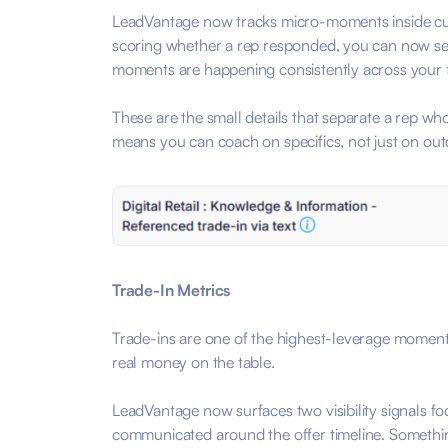
LeadVantage now tracks micro-moments inside custo
scoring whether a rep responded, you can now se
moments are happening consistently across your 
These are the small details that separate a rep w
means you can coach on specifics, not just on ou
Trade-In Metrics
Trade-ins are one of the highest-leverage moments 
real money on the table.
LeadVantage now surfaces two visibility signals fo
communicated around the offer timeline. Something 