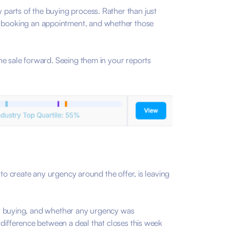
parts of the buying process. Rather than just
 booking an appointment, and whether those
he sale forward. Seeing them in your reports
 to create any urgency around the offer, is leaving
over buying, and whether any urgency was
 difference between a deal that closes this week