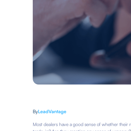
By
LeadVantage
Most dealers have a good sense of whether their r