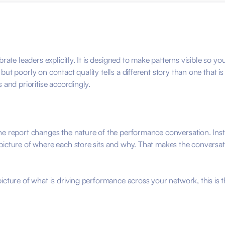
brate leaders explicitly. It is designed to make patterns visible so
ut poorly on contact quality tells a different story than one that i
 and prioritise accordingly.
he report changes the nature of the performance conversation. Ins
picture of where each store sits and why. That makes the conversati
cture of what is driving performance across your network, this is th