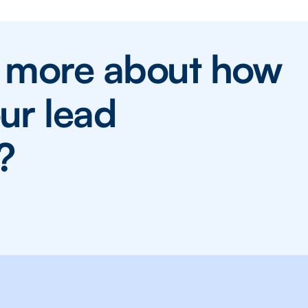
n more about how
ur lead
?