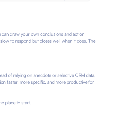
 you can draw your own conclusions and act on
s slow to respond but closes well when it does. The
tead of relying on anecdote or selective CRM data,
on faster, more specific, and more productive for
e place to start.