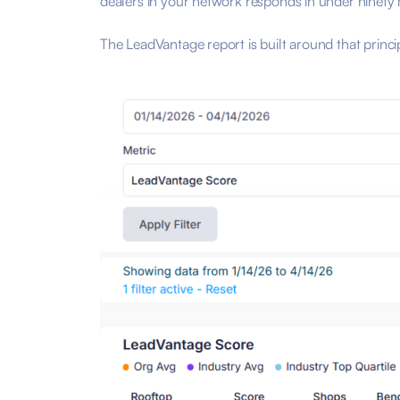
dealers in your network responds in under ninety
The LeadVantage report is built around that princ