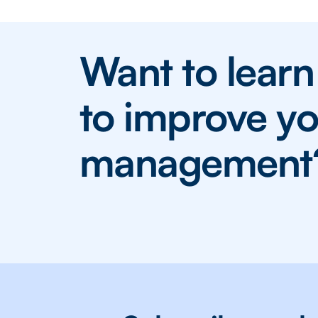
Want to lear
to improve yo
management