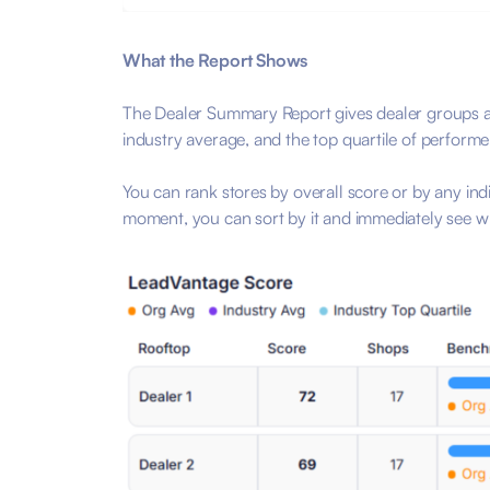
What the Report Shows
The Dealer Summary Report gives dealer groups a
industry average, and the top quartile of perform
You can rank stores by overall score or by any ind
moment, you can sort by it and immediately see wh