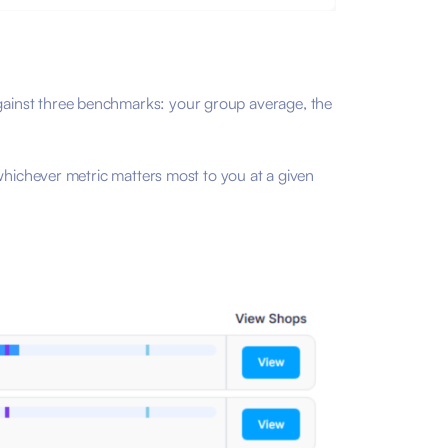
gainst three benchmarks: your group average, the
whichever metric matters most to you at a given