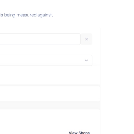
 is being measured against.