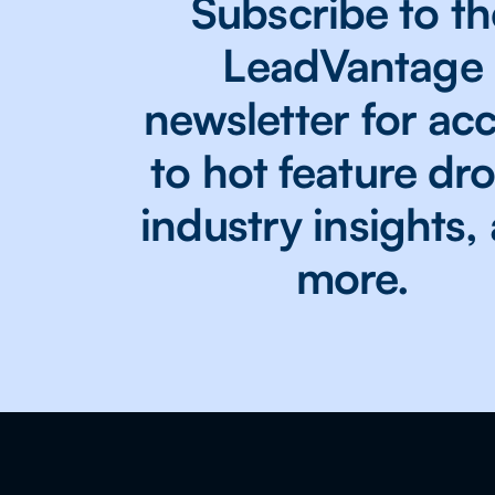
Subscribe to th
LeadVantage
newsletter for ac
to hot feature dr
industry insights,
more.