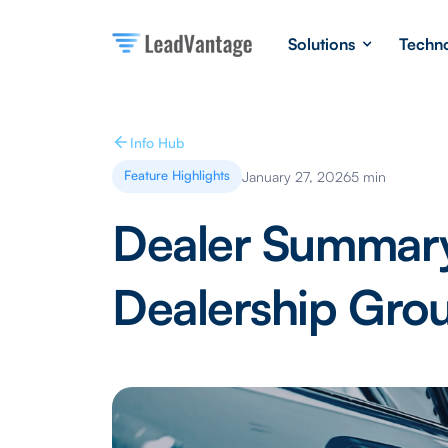
Solutions
Techn
Info Hub
Feature Highlights
January 27, 2026
5 min
Dealer Summary
Dealership Grou