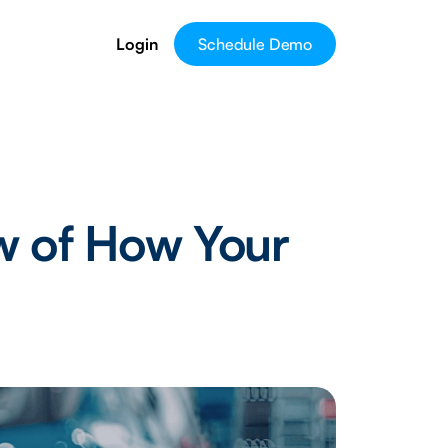
Login
Schedule Demo
w of How Your