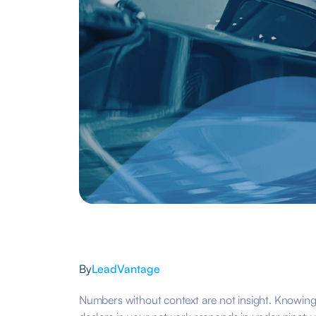
By
LeadVantage
Numbers without context are not insight. Knowing 