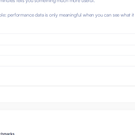
 minutes tells you something much more useful.
iple: performance data is only meaningful when you can see what it