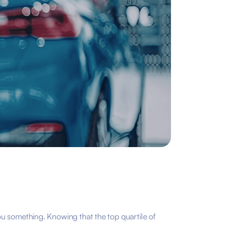
u something. Knowing that the top quartile of