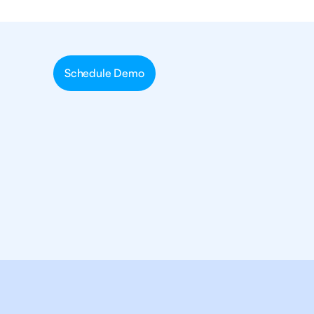
Schedule Demo