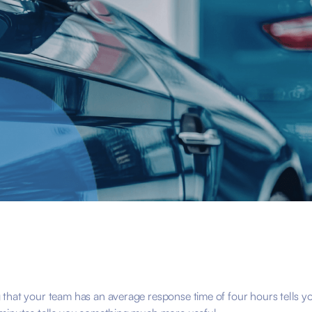
that your team has an average response time of four hours tells yo