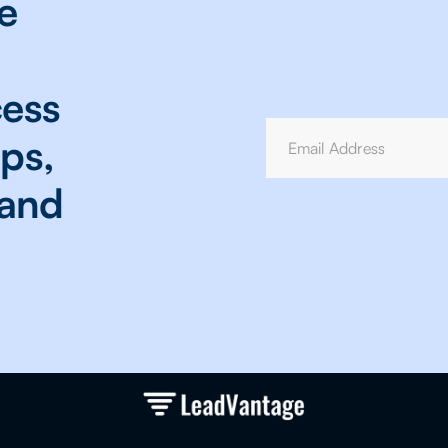
e
cess
ops,
 and