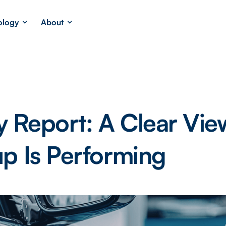
ology
About
 Report: A Clear Vie
p Is Performing