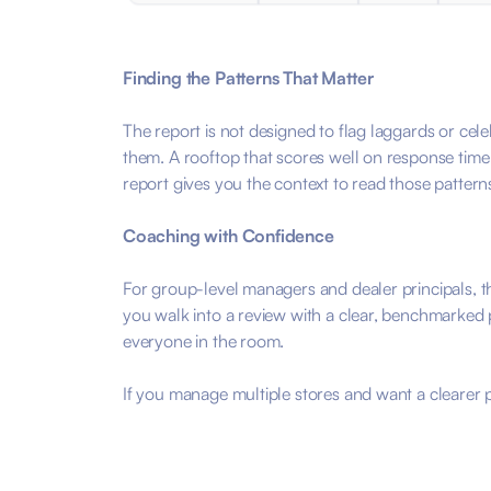
Finding the Patterns That Matter
The report is not designed to flag laggards or cele
them. A rooftop that scores well on response time b
report gives you the context to read those patterns
Coaching with Confidence
For group-level managers and dealer principals, t
you walk into a review with a clear, benchmarked 
everyone in the room.
If you manage multiple stores and want a clearer pi