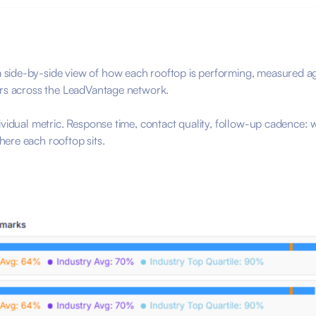
 side-by-side view of how each rooftop is performing, measured a
ers across the LeadVantage network.
ividual metric. Response time, contact quality, follow-up cadence: 
ere each rooftop sits.